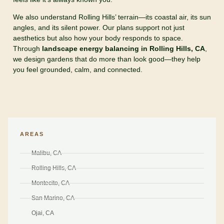
We also understand Rolling Hills’ terrain—its coastal air, its sun
angles, and its silent power. Our plans support not just
aesthetics but also how your body responds to space.
Through
landscape energy balancing in Rolling Hills, CA
,
we design gardens that do more than look good—they help
you feel grounded, calm, and connected.
AREAS
Malibu, CA
Rolling Hills, CA
Montecito, CA
San Marino, CA
Ojai, CA