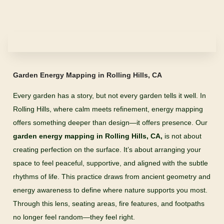
Garden Energy Mapping in Rolling Hills, CA
Every garden has a story, but not every garden tells it well. In
Rolling Hills, where calm meets refinement, energy mapping
offers something deeper than design—it offers presence. Our
garden energy mapping in Rolling Hills, CA,
is not about
creating perfection on the surface. It’s about arranging your
space to feel peaceful, supportive, and aligned with the subtle
rhythms of life. This practice draws from ancient geometry and
energy awareness to define where nature supports you most.
Through this lens, seating areas, fire features, and footpaths
no longer feel random—they feel right.