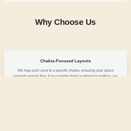
Why Choose Us
Chakra-Focused Layouts
We map each zone to a specific chakra, ensuring your space
supports energy flow. If your garden feels scattered or restless, our
layout brings quiet direction.
Deep Listening Design
Before drawing plans, we listen to your lifestyle and how you want to