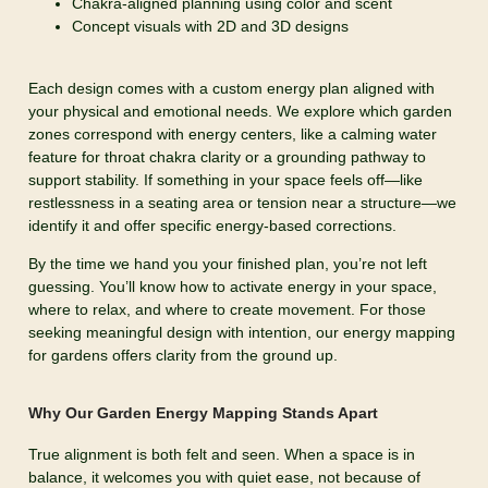
Chakra-aligned planning using color and scent
Concept visuals with 2D and 3D designs
Each design comes with a custom energy plan aligned with
your physical and emotional needs. We explore which garden
zones correspond with energy centers, like a calming water
feature for throat chakra clarity or a grounding pathway to
support stability. If something in your space feels off—like
restlessness in a seating area or tension near a structure—we
identify it and offer specific energy-based corrections.
By the time we hand you your finished plan, you’re not left
guessing. You’ll know how to activate energy in your space,
where to relax, and where to create movement. For those
seeking meaningful design with intention, our energy mapping
for gardens offers clarity from the ground up.
Why Our Garden Energy Mapping Stands Apart
True alignment is both felt and seen. When a space is in
balance, it welcomes you with quiet ease, not because of