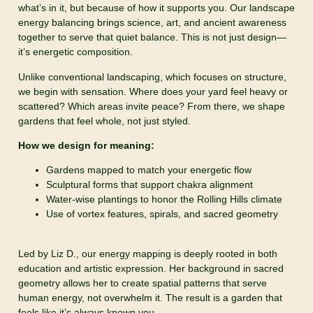
what’s in it, but because of how it supports you. Our landscape
energy balancing brings science, art, and ancient awareness
together to serve that quiet balance. This is not just design—
it’s energetic composition.
Unlike conventional landscaping, which focuses on structure,
we begin with sensation. Where does your yard feel heavy or
scattered? Which areas invite peace? From there, we shape
gardens that feel whole, not just styled.
How we design for meaning:
Gardens mapped to match your energetic flow
Sculptural forms that support chakra alignment
Water-wise plantings to honor the Rolling Hills climate
Use of vortex features, spirals, and sacred geometry
Led by Liz D., our energy mapping is deeply rooted in both
education and artistic expression. Her background in sacred
geometry allows her to create spatial patterns that serve
human energy, not overwhelm it. The result is a garden that
feels like it’s always known you.