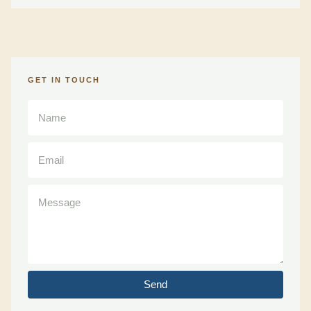
GET IN TOUCH
Send