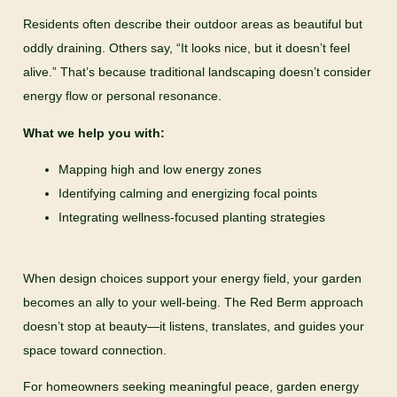
Residents often describe their outdoor areas as beautiful but
oddly draining. Others say, “It looks nice, but it doesn’t feel
alive.” That’s because traditional landscaping doesn’t consider
energy flow or personal resonance.
What we help you with:
Mapping high and low energy zones
Identifying calming and energizing focal points
Integrating wellness-focused planting strategies
When design choices support your energy field, your garden
becomes an ally to your well-being. The Red Berm approach
doesn’t stop at beauty—it listens, translates, and guides your
space toward connection.
For homeowners seeking meaningful peace, garden energy