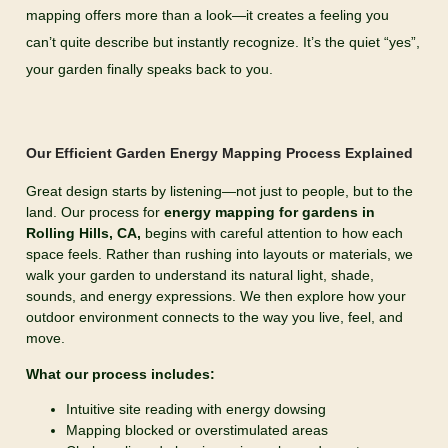
mapping offers more than a look—it creates a feeling you
can’t quite describe but instantly recognize. It’s the quiet “yes”,
your garden finally speaks back to you.
Our Efficient Garden Energy Mapping Process Explained
Great design starts by listening—not just to people, but to the
land. Our process for
energy
mapping for gardens in
Rolling Hills, CA,
begins with careful attention to how each
space feels. Rather than rushing into layouts or materials, we
walk your garden to understand its natural light, shade,
sounds, and energy expressions. We then explore how your
outdoor environment connects to the way you live, feel, and
move.
What our process includes:
Intuitive site reading with energy dowsing
Mapping blocked or overstimulated areas