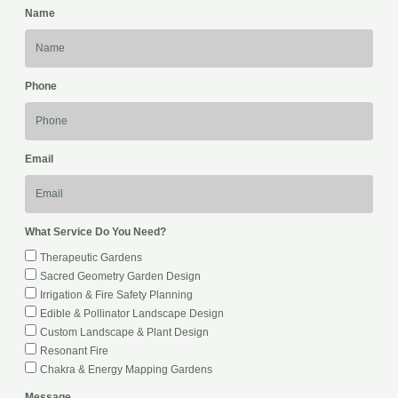
Name
Phone
Email
What Service Do You Need?
Therapeutic Gardens
Sacred Geometry Garden Design
Irrigation & Fire Safety Planning
Edible & Pollinator Landscape Design
Custom Landscape & Plant Design
Resonant Fire
Chakra & Energy Mapping Gardens
Message