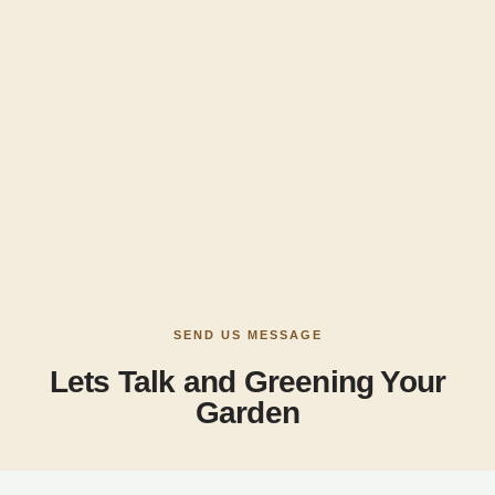
SEND US MESSAGE
Lets Talk and Greening Your
Garden