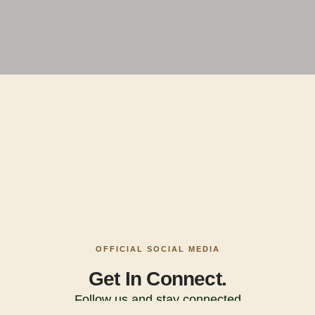
OFFICIAL SOCIAL MEDIA
Get In Connect.
Follow us and stay connected