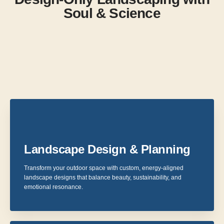
Soul & Science
Landscape Design & Planning
Transform your outdoor space with custom, energy-aligned
landscape designs that balance beauty, sustainability, and
emotional resonance.