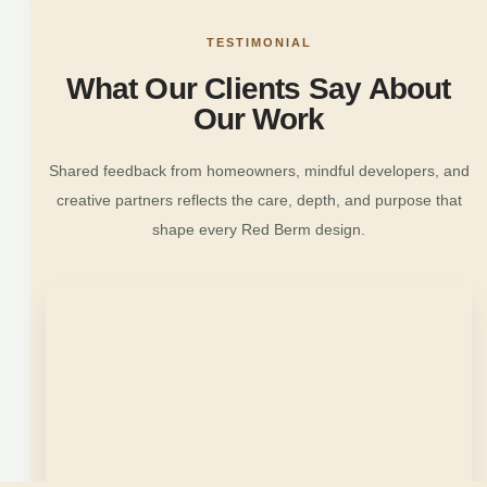
TESTIMONIAL
What Our Clients Say About
Our Work
Shared feedback from homeowners, mindful developers, and
creative partners reflects the care, depth, and purpose that
shape every Red Berm design.