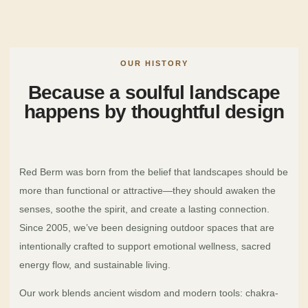
OUR HISTORY
Because a soulful landscape
happens by thoughtful design
Red Berm was born from the belief that landscapes should be
more than functional or attractive—they should awaken the
senses, soothe the spirit, and create a lasting connection.
Since 2005, we’ve been designing outdoor spaces that are
intentionally crafted to support emotional wellness, sacred
energy flow, and sustainable living.
Our work blends ancient wisdom and modern tools: chakra-