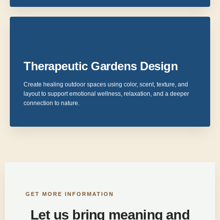
Therapeutic Gardens Design
Create healing outdoor spaces using color, scent, texture, and
layout to support emotional wellness, relaxation, and a deeper
connection to nature.
GET MORE INFORMATION
Let us bring meaning and