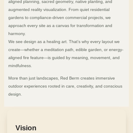
aligned planning, sacred geometry, native planting, and
augmented reality visualization. From quiet residential
gardens to compliance-driven commercial projects, we
approach every site as a canvas for transformation and
harmony.
We see design as a healing art. That’s why every layout we
create—whether a meditation path, edible garden, or energy-
aligned fire feature—is guided by meaning, movement, and
mindfulness.
More than just landscapes, Red Berm creates immersive
outdoor experiences rooted in care, creativity, and conscious
design.
Vision