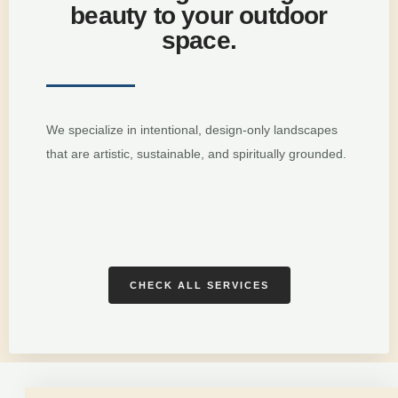
beauty to your outdoor
space.
We specialize in intentional, design-only landscapes
that are artistic, sustainable, and spiritually grounded.
CHECK ALL SERVICES