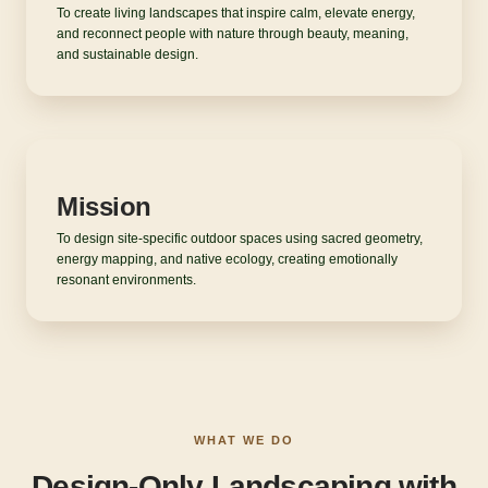
To create living landscapes that inspire calm, elevate energy,
and reconnect people with nature through beauty, meaning,
and sustainable design.
Mission
To design site-specific outdoor spaces using sacred geometry,
energy mapping, and native ecology, creating emotionally
resonant environments.
WHAT WE DO
Design-Only Landscaping with