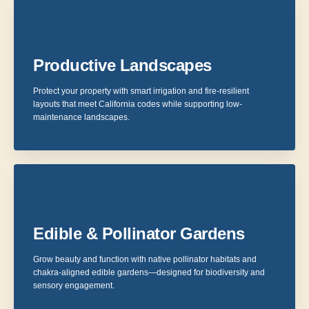
Productive Landscapes
Protect your property with smart irrigation and fire-resilient
layouts that meet California codes while supporting low-
maintenance landscapes.
Edible & Pollinator Gardens
Grow beauty and function with native pollinator habitats and
chakra-aligned edible gardens—designed for biodiversity and
sensory engagement.