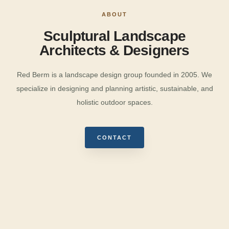
ABOUT
Sculptural Landscape
Architects & Designers
Red Berm is a landscape design group founded in 2005. We
specialize in designing and planning artistic, sustainable, and
holistic outdoor spaces.
CONTACT